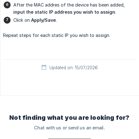
After the MAC addres of the device has been added,
input the static IP address you wish to assign
.
Click on
Apply/Save
.
Repeat steps for each static IP you wish to assign.
Updated on: 15/07/2026
Not finding what you are looking for?
Chat with us or send us an email.