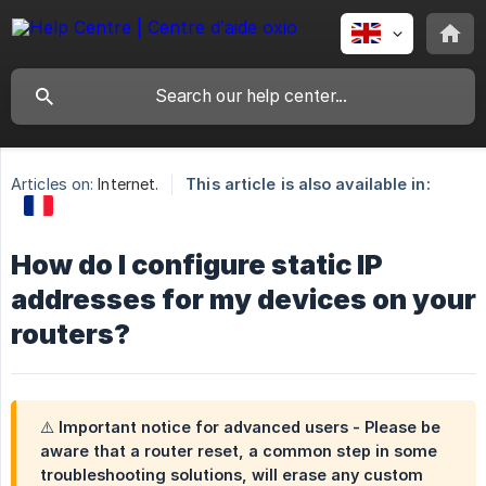
Articles on:
Internet.
This article is also available in:
How do I configure static IP
addresses for my devices on your
routers?
⚠️ Important notice for advanced users - Please be
aware that a router reset, a common step in some
troubleshooting solutions, will erase any custom