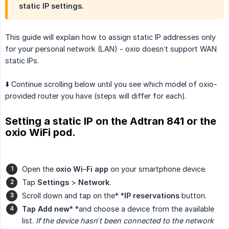
static IP settings.
This guide will explain how to assign static IP addresses only
for your personal network (LAN) - oxio doesn’t support WAN
static IPs.
⬇️ Continue scrolling below until you see which model of oxio-
provided router you have (steps will differ for each).
Setting a static IP on the Adtran 841 or the
oxio WiFi pod.
Open the
oxio Wi-Fi app
on your smartphone device.
Tap
Settings
>
Network
.
Scroll down and tap on the* *
IP reservations
button.
Tap Add new
* *and choose a device from the available
list.
If the device hasn’t been connected to the network 