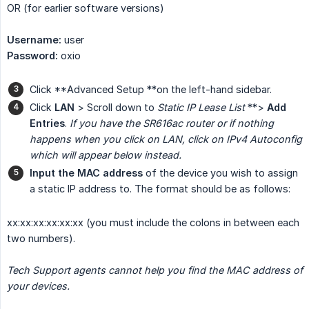
OR (for earlier software versions)
Username:
user
Password:
oxio
Click **Advanced Setup **on the left-hand sidebar.
Click
LAN
> Scroll down to
Static IP Lease List
**>
Add 
Entries
.
If you have the SR616ac router or if nothing 
happens when you click on LAN, click on IPv4 Autoconfig 
which will appear below instead.
Input the MAC address
of the device you wish to assign
a static IP address to. The format should be as follows:
xx:xx:xx:xx:xx:xx (you must include the colons in between each
two numbers).
Tech Support agents cannot help you find the MAC address of 
your devices.