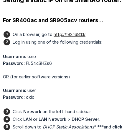
For SR400ac and SR905acv routers…
On a browser, go to
http://192.168.1.1/
Log in using one of the following credentials:
Username:
oxio
Password:
FL54cBHZs6
OR (for earlier software versions)
Username:
user
Password:
oxio
Click
Network
on the left-hand sidebar.
Click
LAN or LAN Network
>
DHCP Server
.
Scroll down to
DHCP Static Associations
* ***and
click 