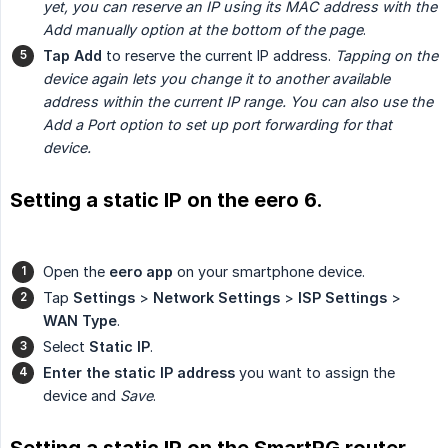
yet, you can reserve an IP using its MAC address with the 
Add manually option at the bottom of the page
.
Tap Add
to reserve the current IP address.
Tapping on the 
device again lets you change it to another available 
address within the current IP range. You can also use the 
Add a Port option to set up port forwarding for that 
device.
Setting a static IP on the eero 6.
Open the
eero app
on your smartphone device.
Tap
Settings
>
Network Settings
>
ISP Settings
>
WAN Type
.
Select
Static IP
.
Enter the static IP address
you want to assign the
device and
Save
.
Setting a static IP on the SmartRG router.