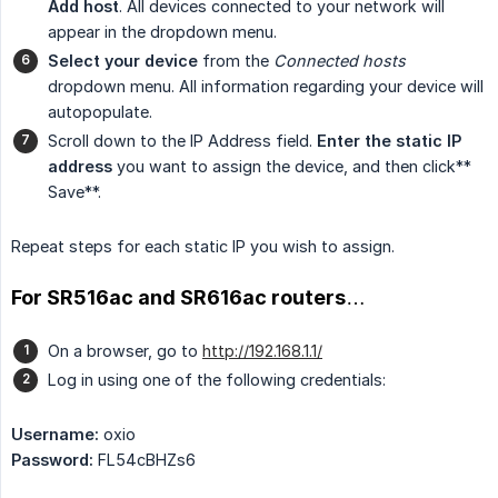
Add host
. All devices connected to your network will
appear in the dropdown menu.
Select your device
from the
Connected hosts
dropdown menu. All information regarding your device will
autopopulate.
Scroll down to the IP Address field.
Enter the static IP 
address
you want to assign the device, and then click**
Save**.
Repeat steps for each static IP you wish to assign.
For SR516ac and SR616ac routers…
On a browser, go to
http://192.168.1.1/
Log in using one of the following credentials:
Username:
oxio
Password:
FL54cBHZs6