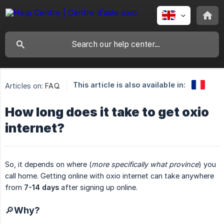
This article is also available in:
Articles on:
FAQ.
How long does it take to get oxio
internet?
So, it depends on where (
more specifically what province
) you
call home. Getting online with oxio internet can take anywhere
from
7-14 days
after signing up online.
🔎Why?