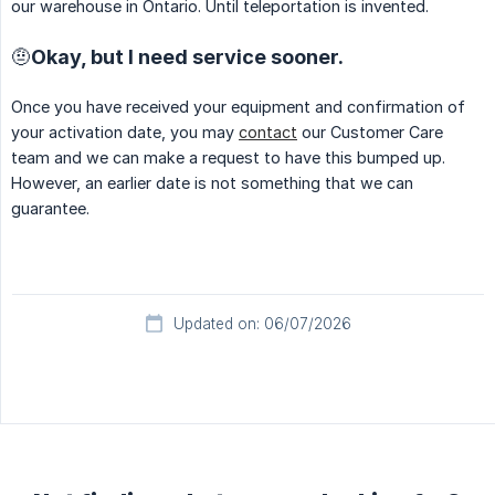
our warehouse in Ontario. Until teleportation is invented.
🤨Okay, but I need service sooner.
Once you have received your equipment and confirmation of
your activation date, you may
contact
our Customer Care
team and we can make a request to have this bumped up.
However, an earlier date is not something that we can
guarantee.
Updated on: 06/07/2026