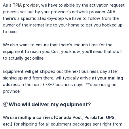
As a
TPIA provider
, we have to abide by the activation request
process set out by your province’s network provider. AKA,
there’s a specific step-by-step we have to follow from the
owner of the internet line to your home to get you hooked up
to oxio.
We also want to ensure that there’s enough time for the
equipment to reach you. Cuz, you know, you’ll need that stuff
to actually get online.
Equipment will get shipped out the next business day after
signing up and from there, will typically arrive
at your mailing 
address
in the next **3-7 business days, **depending on
province.
📦Who will deliver my equipment?
We use
multiple carriers (Canada Post, Purolator, UPS, 
etc.)
for shipping for all equipment packages sent right from